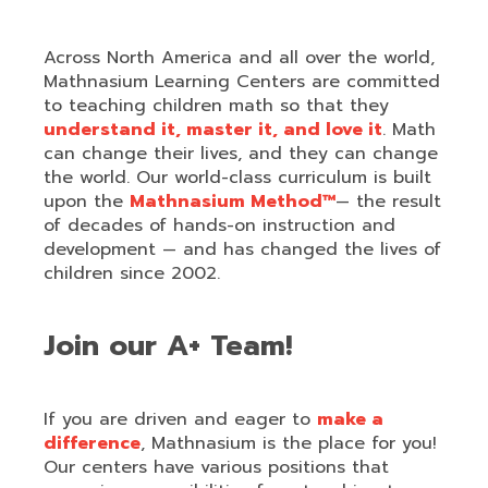
Across North America and all over the world,
Mathnasium Learning Centers are committed
to teaching children math so that they
understand it, master it, and love it
. Math
can change their lives, and they can change
the world. Our world-class curriculum is built
upon the
Mathnasium Method™
— the result
of decades of hands-on instruction and
development — and has changed the lives of
children since 2002.
Join our A+ Team!
If you are driven and eager to
make a
difference
, Mathnasium is the place for you!
Our centers have various positions that