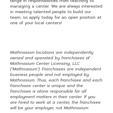
range in responsibilities from teaching to
managing a center. We are always interested
in meeting talented people to build our
team, so apply today for an open position at
one of your local centers!
Mathnasium (ID: 6202901
Mathnasium locations are independently
owned and operated by franchisees of
Mathnasium Center Licensing, LLC
("Mathnasium"). Franchisees are independent
business people and not employed by
Mathnasium. Thus, each franchisee and each
franchisee center is unique and the
franchisee is alone responsible for all
employment matters in their center. If you
are hired to work at a center, the franchisee
will be your employer, not Mathnasium.