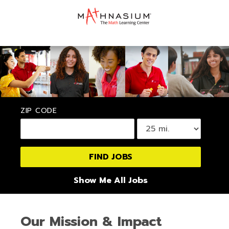
ZIP CODE
Show Me All Jobs
Our Mission & Impact