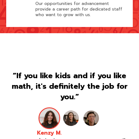
Our opportunities for advancement
provide a career path for dedicated staff
who want to grow with us.
“If you like kids and if you like
math, it's definitely the job for
you.”
Kenzy M.