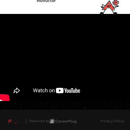
Instructor
Powered by
Privacy Policy