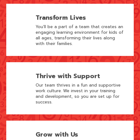
Transform Lives
You’ll be a part of a team that creates an
engaging learning environment for kids of
all ages, transforming their lives along
with their families.
Thrive with Support
Our team thrives in a fun and supportive
work culture. We invest in your training
and development, so you are set up for
success.
Grow with Us